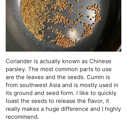
Coriander is actually known as Chinese
parsley. The most common parts to use
are the leaves and the seeds. Cumin is
from southwest Asia and is mostly used in
its ground and seed form. I like to quickly
toast the seeds to release the flavor, it
really makes a huge difference and I highly
recommend.