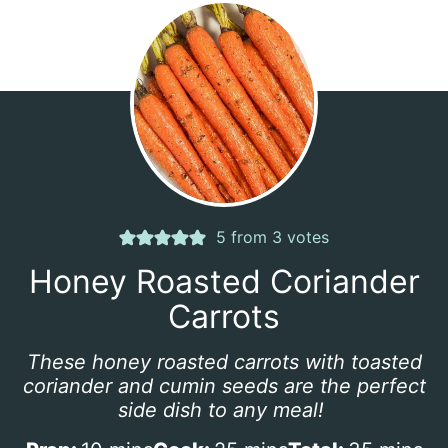
5
from
3
votes
Honey Roasted Coriander
Carrots
These honey roasted carrots with toasted
coriander and cumin seeds are the perfect
side dish to any meal!