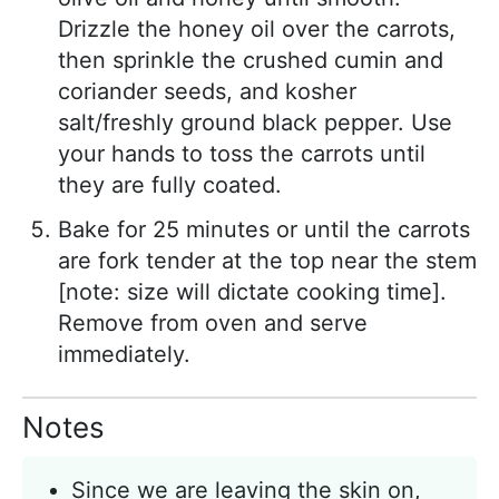
Drizzle the honey oil over the carrots,
then sprinkle the crushed cumin and
coriander seeds, and kosher
salt/freshly ground black pepper. Use
your hands to toss the carrots until
they are fully coated.
Bake for 25 minutes or until the carrots
are fork tender at the top near the stem
[note: size will dictate cooking time].
Remove from oven and serve
immediately.
Notes
Since we are leaving the skin on,