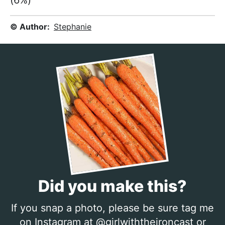
(6%)
© Author:
Stephanie
Did you make this?
If you snap a photo, please be sure tag me
on Instagram at
@girlwiththeironcast
or