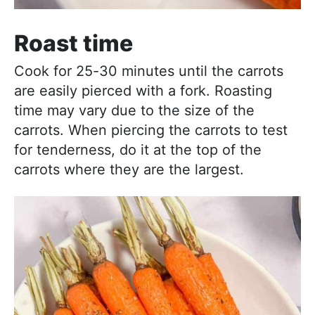
Roast time
Cook for 25-30 minutes until the carrots
are easily pierced with a fork. Roasting
time may vary due to the size of the
carrots. When piercing the carrots to test
for tenderness, do it at the top of the
carrots where they are the largest.