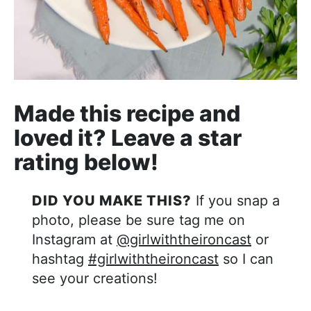
Made this recipe and
loved it? Leave a star
rating below!
DID YOU MAKE THIS?
If you snap a
photo, please be sure tag me on
Instagram at
@girlwiththeironcast
or
hashtag
#girlwiththeironcast
so I can
see your creations!