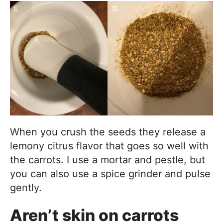
When you crush the seeds they release a
lemony citrus flavor that goes so well with
the carrots. I use a mortar and pestle, but
you can also use a spice grinder and pulse
gently.
Aren’t skin on carrots