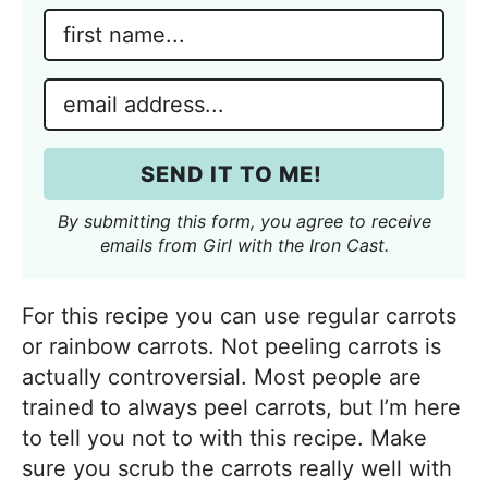
N
a
m
E
e
m
*
a
SEND IT TO ME!
i
l
By submitting this form, you agree to receive
*
emails from Girl with the Iron Cast.
For this recipe you can use regular carrots
or rainbow carrots. Not peeling carrots is
actually controversial. Most people are
trained to always peel carrots, but I’m here
to tell you not to with this recipe. Make
sure you scrub the carrots really well with