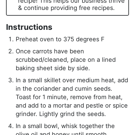
recipe! This helps our business thrive
& continue providing free recipes.
Instructions
Preheat oven to 375 degrees F
Once carrots have been
scrubbed/cleaned, place on a lined
baking sheet side by side.
In a small skillet over medium heat, add
in the coriander and cumin seeds.
Toast for 1 minute, remove from heat,
and add to a mortar and pestle or spice
grinder. Lightly grind the seeds.
In a small bowl, whisk together the
olive oil and honey until smooth.