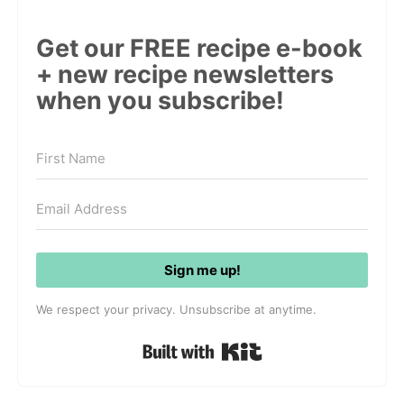
Get our FREE recipe e-book
+ new recipe newsletters
when you subscribe!
Sign me up!
We respect your privacy. Unsubscribe at anytime.
Built with Kit