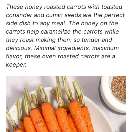
j
i
t
e
These honey roasted carrots with toasted
o
g
b
coriander and cumin seeds are the perfect
y
a
a
side dish to any meal. The honey on the
c
t
r
carrots help caramelize the carrots while
o
i
they roast making them so tender and
o
o
delicious. Minimal ingredients, maximum
k
n
flavor, these oven roasted carrots are a
i
keeper.
n
g
!