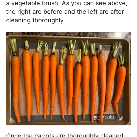
a vegetable brush. As you can see above,
the right are before and the left are after
cleaning thoroughly.
Once the carrots are thoroughly cleaned,