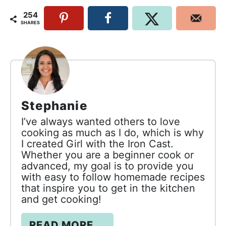
254
SHARES
Stephanie
I’ve always wanted others to love
cooking as much as I do, which is why
I created Girl with the Iron Cast.
Whether you are a beginner cook or
advanced, my goal is to provide you
with easy to follow homemade recipes
that inspire you to get in the kitchen
and get cooking!
READ MORE