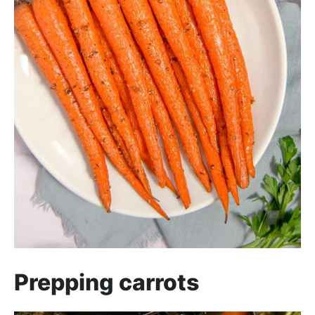
Prepping carrots