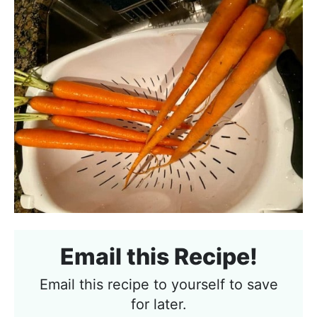
Email this Recipe!
Email this recipe to yourself to save
for later.