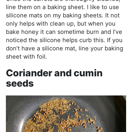
line them on a baking sheet. I like to use
silicone mats on my baking sheets. It not
only helps with clean up, but when you
bake honey it can sometime burn and I’ve
noticed the silicone helps curb this. If you
don’t have a silicone mat, line your baking
sheet with foil.
Coriander and cumin
seeds