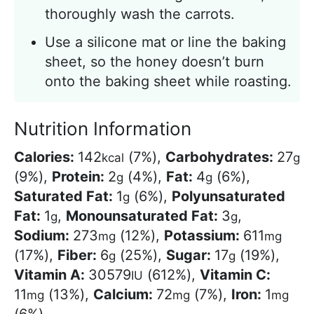
thoroughly wash the carrots.
Use a silicone mat or line the baking
sheet, so the honey doesn’t burn
onto the baking sheet while roasting.
Nutrition Information
Calories:
142
(7%)
,
Carbohydrates:
27
kcal
g
(9%)
,
Protein:
2
(4%)
,
Fat:
4
(6%)
,
g
g
Saturated Fat:
1
(6%)
,
Polyunsaturated
g
Fat:
1
,
Monounsaturated Fat:
3
,
g
g
Sodium:
273
(12%)
,
Potassium:
611
mg
mg
(17%)
,
Fiber:
6
(25%)
,
Sugar:
17
(19%)
,
g
g
Vitamin A:
30579
(612%)
,
Vitamin C:
IU
11
(13%)
,
Calcium:
72
(7%)
,
Iron:
1
mg
mg
mg