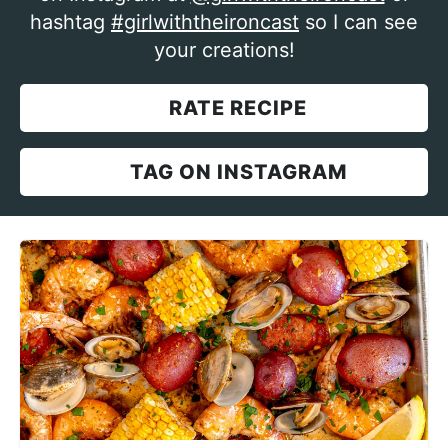
hashtag
#girlwiththeironcast
so I can see
your creations!
RATE RECIPE
TAG ON INSTAGRAM