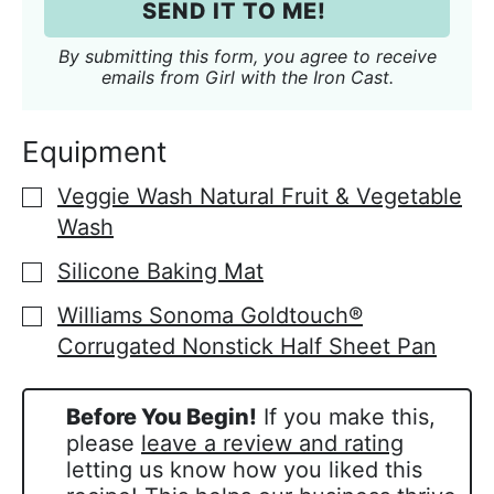
i
SEND IT TO ME!
l
*
By submitting this form, you agree to receive
emails from Girl with the Iron Cast.
Equipment
Veggie Wash Natural Fruit & Vegetable
▢
Wash
Silicone Baking Mat
▢
Williams Sonoma Goldtouch®
▢
Corrugated Nonstick Half Sheet Pan
Before You Begin!
If you make this,
please
leave a review and rating
letting us know how you liked this