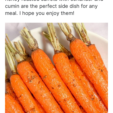
cumin are the perfect side dish for any
meal. I hope you enjoy them!