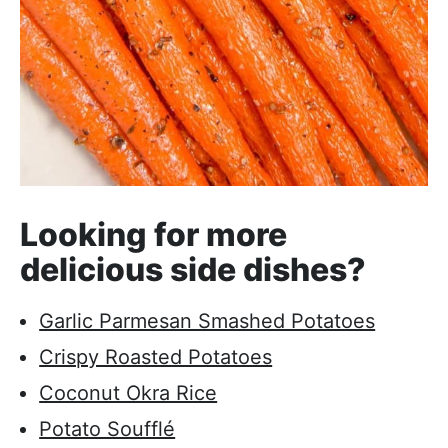
Looking for more
delicious side dishes?
Garlic Parmesan Smashed Potatoes
Crispy Roasted Potatoes
Coconut Okra Rice
Potato Soufflé