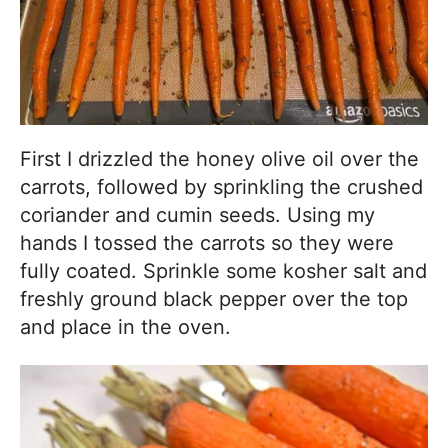
First I drizzled the honey olive oil over the
carrots, followed by sprinkling the crushed
coriander and cumin seeds. Using my
hands I tossed the carrots so they were
fully coated. Sprinkle some kosher salt and
freshly ground black pepper over the top
and place in the oven.