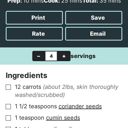
m
m
m
Prep:
10
mins
Cook:
25
mins
Total:
35
mins
i
i
i
n
n
n
Print
Save
u
u
u
t
t
t
Rate
Email
e
e
e
s
s
s
–
+
servings
Ingredients
12
carrots
(about 2lbs, skin thoroughly
▢
washed/scrubbed)
1 1/2
teaspoons
coriander seeds
▢
1
teaspoon
cumin seeds
▢