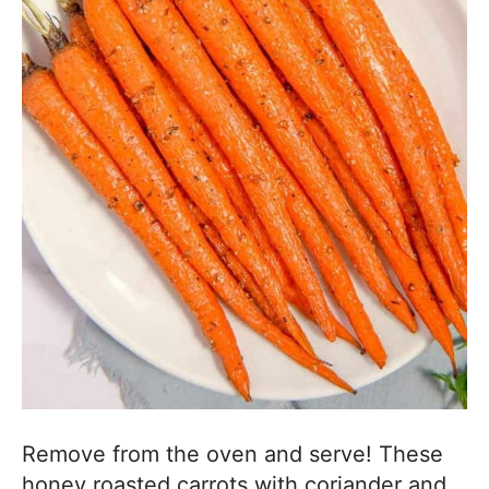
Remove from the oven and serve! These
honey roasted carrots with coriander and