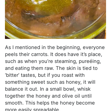
As I mentioned in the beginning, everyone
peels their carrots. It does have it’s place,
such as when you’re steaming, pureéing,
and eating them raw. The skin is tied to
‘bitter’ tastes, but if you roast with
something sweet such as honey, it will
balance it out. In a small bowl, whisk
together the honey and olive oil until
smooth. This helps the honey become
more easily spreadable.