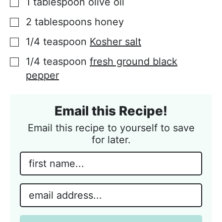
1
tablespoon
olive oil
▢
2
tablespoons
honey
▢
1/4
teaspoon
Kosher salt
▢
1/4
teaspoon
fresh ground black
▢
pepper
Email this Recipe!
Email this recipe to yourself to save
for later.
N
a
m
E
e
m
*
a