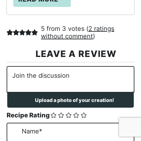
5 from 3 votes (
2 ratings
without comment
)
Recipe Rating
N