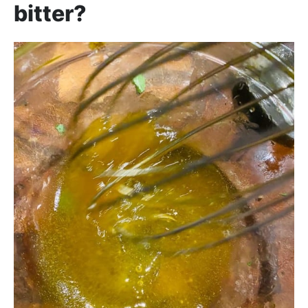
bitter?