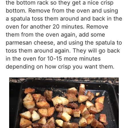
the bottom rack so they get a nice crisp
bottom. Remove from the oven and using
a spatula toss them around and back in the
oven for another 20 minutes. Remove
them from the oven again, add some
parmesan cheese, and using the spatula to
toss them around again. They will go back
in the oven for 10-15 more minutes
depending on how crisp you want them.