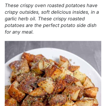
j
i
t
e
These crispy oven roasted potatoes have
o
g
b
crispy outsides, soft delicious insides, in a
y
a
a
garlic herb oil. These crispy roasted
c
t
r
potatoes are the perfect potato side dish
o
i
for any meal.
o
o
k
n
i
n
g
!