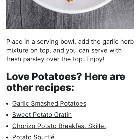
Place in a serving bowl, add the garlic herb
mixture on top, and you can serve with
fresh parsley over the top. Enjoy!
Love Potatoes? Here are
other recipes:
Garlic Smashed Potatoes
Sweet Potato Gratin
Chorizo Potato Breakfast Skillet
Potato Soufflé