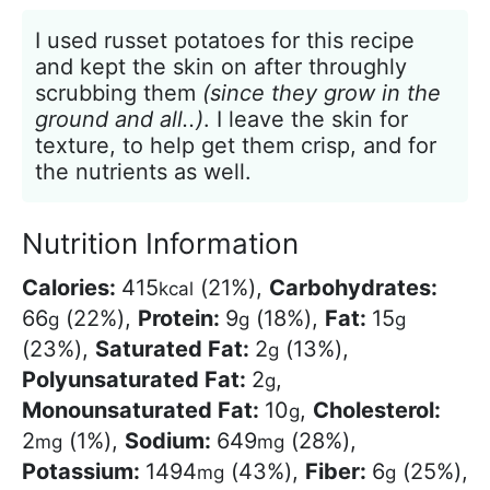
I used russet potatoes for this recipe
and kept the skin on after throughly
scrubbing them
(since they grow in the
ground and all..)
. I leave the skin for
texture, to help get them crisp, and for
the nutrients as well.
Nutrition Information
Calories:
415
(21%)
,
Carbohydrates:
kcal
66
(22%)
,
Protein:
9
(18%)
,
Fat:
15
g
g
g
(23%)
,
Saturated Fat:
2
(13%)
,
g
Polyunsaturated Fat:
2
,
g
Monounsaturated Fat:
10
,
Cholesterol:
g
2
(1%)
,
Sodium:
649
(28%)
,
mg
mg
Potassium:
1494
(43%)
,
Fiber:
6
(25%)
,
mg
g