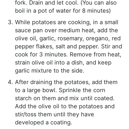
fork. Drain and let cool. (You can also
boil in a pot of water for 8 minutes)
While potatoes are cooking, in a small
sauce pan over medium heat, add the
olive oil, garlic, rosemary, oregano, red
pepper flakes, salt and pepper. Stir and
cook for 3 minutes. Remove from heat,
strain olive oil into a dish, and keep
garlic mixture to the side.
After draining the potatoes, add them
to a large bowl. Sprinkle the corn
starch on them and mix until coated.
Add the olive oil to the potatoes and
stir/toss them until they have
developed a coating.