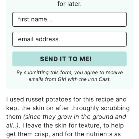
for later.
N
a
m
E
e
m
*
a
SEND IT TO ME!
i
l
By submitting this form, you agree to receive
*
emails from Girl with the Iron Cast.
I used russet potatoes for this recipe and
kept the skin on after throughly scrubbing
them
(since they grow in the ground and
all..)
. I leave the skin for texture, to help
get them crisp, and for the nutrients as