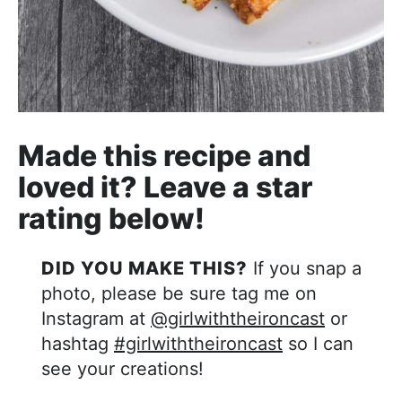
Made this recipe and
loved it? Leave a star
rating below!
DID YOU MAKE THIS?
If you snap a
photo, please be sure tag me on
Instagram at
@girlwiththeironcast
or
hashtag
#girlwiththeironcast
so I can
see your creations!