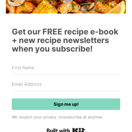
Get our FREE recipe e-book
+ new recipe newsletters
when you subscribe!
Sign me up!
We respect your privacy. Unsubscribe at anytime.
Built with Kit