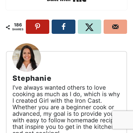
186
SHARES
Stephanie
I’ve always wanted others to love
cooking as much as I do, which is why
I created Girl with the Iron Cast.
Whether you are a beginner cook or
advanced, my goal is to provide you
with easy to follow homemade recipes
that inspire you to get in the kitchen