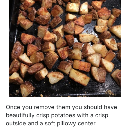
Once you remove them you should have
beautifully crisp potatoes with a crisp
outside and a soft pillowy center.