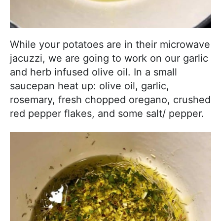
While your potatoes are in their microwave
jacuzzi, we are going to work on our garlic
and herb infused olive oil. In a small
saucepan heat up: olive oil, garlic,
rosemary, fresh chopped oregano, crushed
red pepper flakes, and some salt/ pepper.