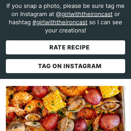
If you snap a photo, please be sure tag me
on Instagram at
@girlwiththeironcast
or
hashtag
#girlwiththeironcast
so I can see
your creations!
RATE RECIPE
TAG ON INSTAGRAM