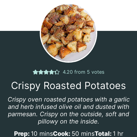
4.20
from
5
votes
Crispy Roasted Potatoes
Crispy oven roasted potatoes with a garlic
and herb infused olive oil and dusted with
parmesan. Crispy on the outside, soft and
pillowy on the inside.
m
m
h
Prep:
10
mins
Cook:
50
mins
Total:
1
hr