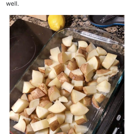
well.