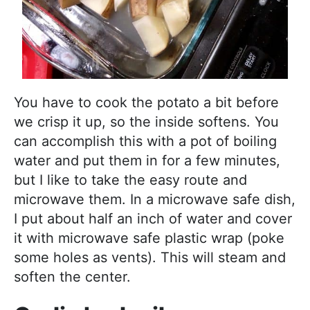
You have to cook the potato a bit before
we crisp it up, so the inside softens. You
can accomplish this with a pot of boiling
water and put them in for a few minutes,
but I like to take the easy route and
microwave them. In a microwave safe dish,
I put about half an inch of water and cover
it with microwave safe plastic wrap (poke
some holes as vents). This will steam and
soften the center.