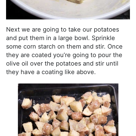
Next we are going to take our potatoes
and put them in a large bowl. Sprinkle
some corn starch on them and stir. Once
they are coated you’re going to pour the
olive oil over the potatoes and stir until
they have a coating like above.