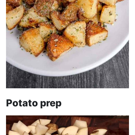
Potato prep