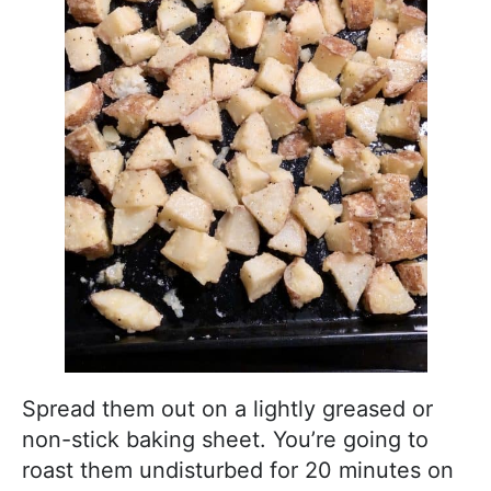
Spread them out on a lightly greased or
non-stick baking sheet. You’re going to
roast them undisturbed for 20 minutes on