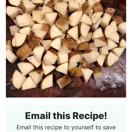
Email this Recipe!
Email this recipe to yourself to save