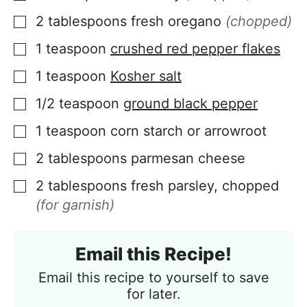
2
tablespoons
fresh oregano
(chopped)
▢
1
teaspoon
crushed red pepper flakes
▢
1
teaspoon
Kosher salt
▢
1/2
teaspoon
ground black pepper
▢
1
teaspoon
corn starch or arrowroot
▢
2
tablespoons
parmesan cheese
▢
2
tablespoons
fresh parsley, chopped
▢
(for garnish)
Email this Recipe!
Email this recipe to yourself to save
for later.