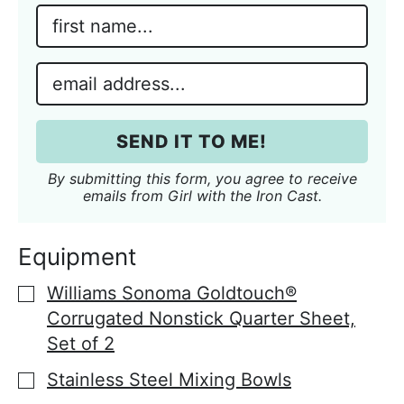
N
a
m
E
e
m
*
a
i
SEND IT TO ME!
l
*
By submitting this form, you agree to receive
emails from Girl with the Iron Cast.
Equipment
Williams Sonoma Goldtouch®
▢
Corrugated Nonstick Quarter Sheet,
Set of 2
Stainless Steel Mixing Bowls
▢