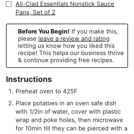
All-Clad Essentials Nonstick Sauce
▢
Pans, Set of 2
Before You Begin!
If you make this,
please
leave a review and rating
letting us know how you liked this
recipe! This helps our business thrive
& continue providing free recipes.
Instructions
Preheat oven to 425F
Place potatoes in an oven safe dish
with 1/2in of water, cover with plastic
wrap and poke holes, then microwave
for 10min till they can be pierced with a