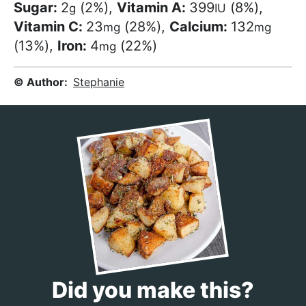
Sugar:
2
(2%)
,
Vitamin A:
399
(8%)
,
g
IU
Vitamin C:
23
(28%)
,
Calcium:
132
mg
mg
(13%)
,
Iron:
4
(22%)
mg
© Author:
Stephanie
Did you make this?