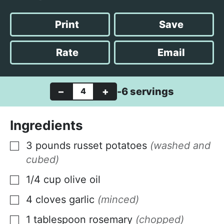
i
i
o
n
n
u
Print
Save
u
u
r
t
t
Rate
Email
e
e
s
s
–
+
-6 servings
Ingredients
3
pounds
russet potatoes
(washed and
▢
cubed)
1/4
cup
olive oil
▢
4
cloves
garlic
(minced)
▢
1
tablespoon
rosemary
(chopped)
▢