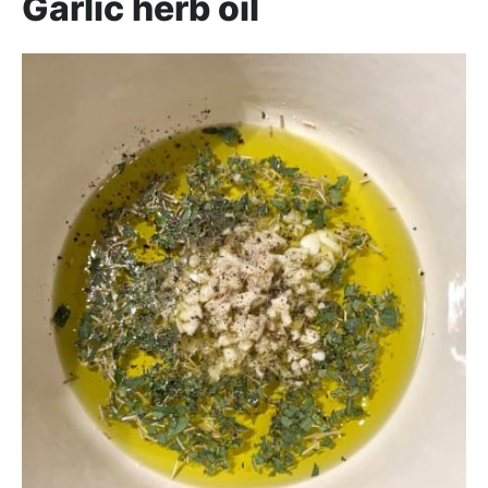
Garlic herb oil