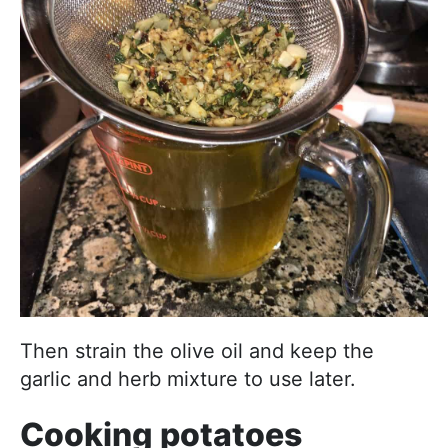
Then strain the olive oil and keep the
garlic and herb mixture to use later.
Cooking potatoes