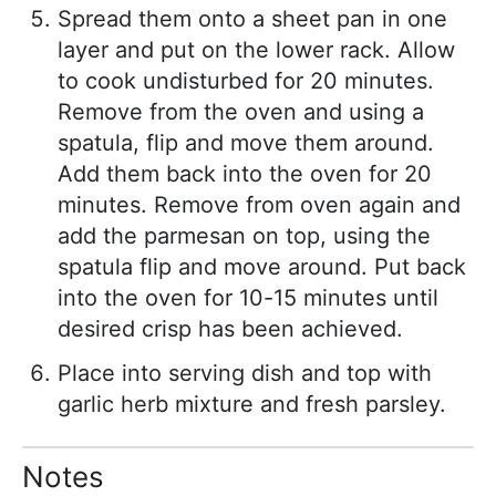
Spread them onto a sheet pan in one
layer and put on the lower rack. Allow
to cook undisturbed for 20 minutes.
Remove from the oven and using a
spatula, flip and move them around.
Add them back into the oven for 20
minutes. Remove from oven again and
add the parmesan on top, using the
spatula flip and move around. Put back
into the oven for 10-15 minutes until
desired crisp has been achieved.
Place into serving dish and top with
garlic herb mixture and fresh parsley.
Notes