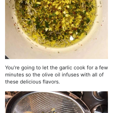
You’re going to let the garlic cook for a few
minutes so the olive oil infuses with all of
these delicious flavors.