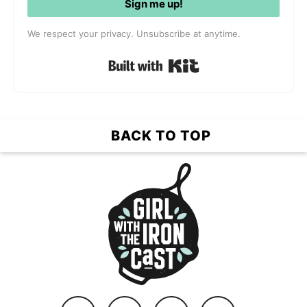
Sign me up!
We respect your privacy. Unsubscribe at anytime.
Built with Kit
BACK TO TOP