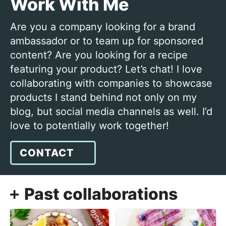
Work With Me
j
i
t
o
g
Are you a company looking for a brand
y
a
ambassador or to team up for sponsored
c
t
content? Are you looking for a recipe
o
i
featuring your product? Let’s chat! I love
o
o
collaborating with companies to showcase
k
n
products I stand behind not only on my
i
blog, but social media channels as well. I’d
n
love to potentially work together!
g
!
CONTACT
Past collaborations