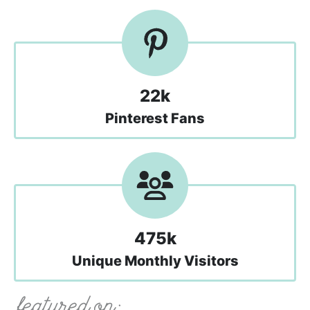
22k
Pinterest Fans
475k
Unique Monthly Visitors