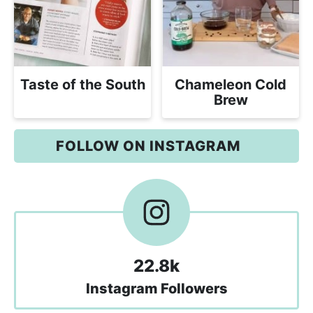
Taste of the South
Chameleon Cold
Brew
FOLLOW ON INSTAGRAM
22.8k
Instagram Followers