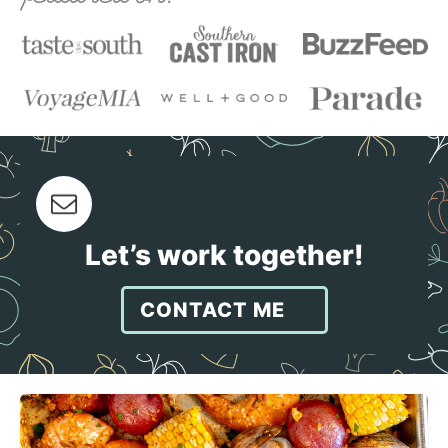
Let’s work together!
CONTACT ME