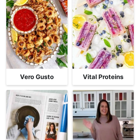
Vero Gusto
Vital Proteins