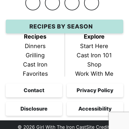
Facebook
Instagram
Pinterest
YouTube
RECIPES BY SEASON
Recipes
Explore
Dinners
Start Here
Grilling
Cast Iron 101
Cast Iron
Shop
Favorites
Work With Me
Contact
Privacy Policy
Disclosure
Accessibility
© 2026
Girl With The Iron Cast
Site Credits