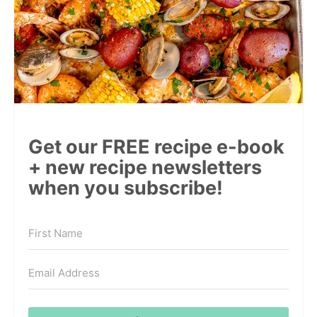
Get our FREE recipe e-book
+ new recipe newsletters
when you subscribe!