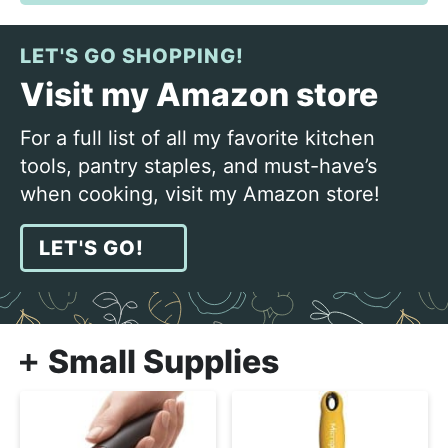
LET'S GO SHOPPING!
Visit my Amazon store
For a full list of all my favorite kitchen
tools, pantry staples, and must-have’s
when cooking, visit my Amazon store!
LET'S GO!
Small Supplies