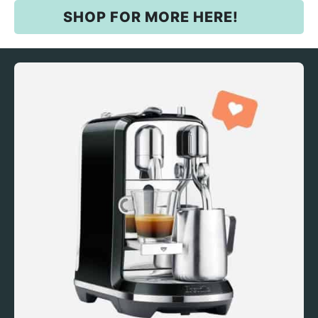
SHOP FOR MORE HERE!