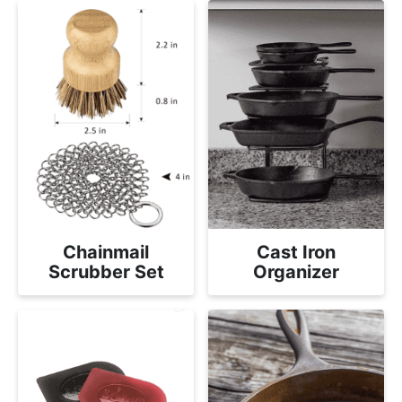
Chainmail
Cast Iron
Scrubber Set
Organizer