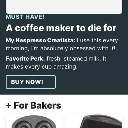
MUST HAVE!
A coffee maker to die for
My Nespresso Creatista:
I use this every
morning, I’m absolutely obsessed with it!
Favorite Perk:
fresh, steamed milk. It
makes every cup amazing.
BUY NOW!
For Bakers