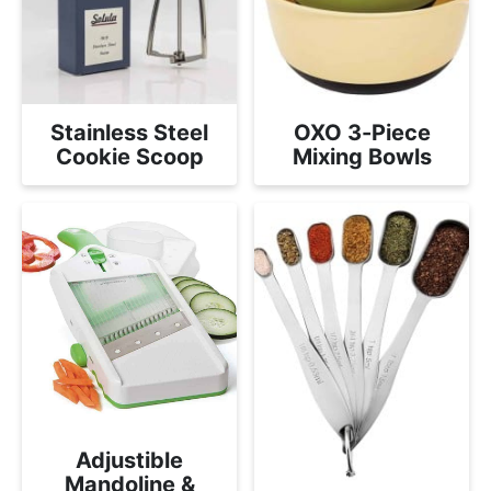
Stainless Steel
OXO 3-Piece
Cookie Scoop
Mixing Bowls
Adjustible
Mandoline &