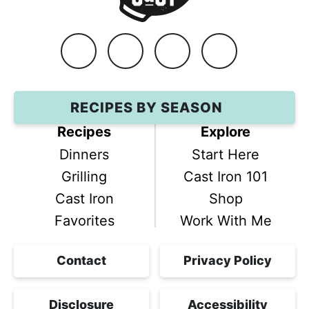
Facebook
Instagram
Pinterest
YouTube
RECIPES BY SEASON
Recipes
Explore
Dinners
Start Here
Grilling
Cast Iron 101
Cast Iron
Shop
Favorites
Work With Me
Contact
Privacy Policy
Disclosure
Accessibility