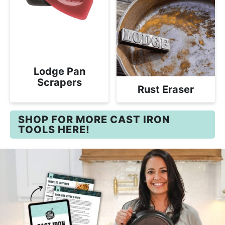
Lodge Pan
Scrapers
Rust Eraser
SHOP FOR MORE CAST IRON
TOOLS HERE!