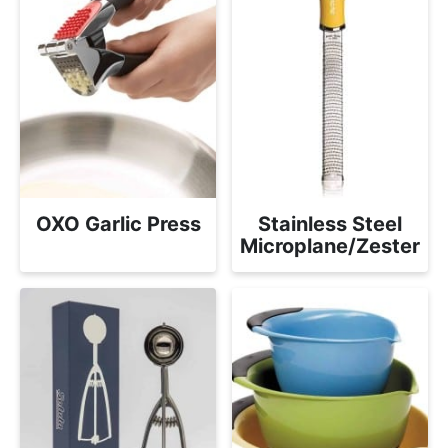
OXO Garlic Press
Stainless Steel
Microplane/Zester