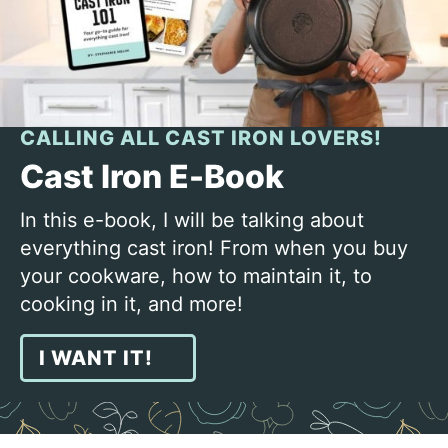
CALLING ALL CAST IRON LOVERS!
Cast Iron E-Book
In this e-book, I will be talking about
everything cast iron! From when you buy
your cookware, how to maintain it, to
cooking in it, and more!
I WANT IT!