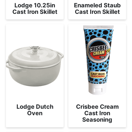
Lodge 10.25in
Enameled Staub
Cast Iron Skillet
Cast Iron Skillet
Lodge Dutch
Crisbee Cream
Oven
Cast Iron
Seasoning