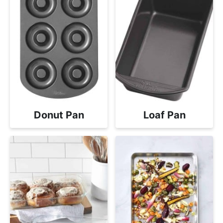
Donut Pan
Loaf Pan