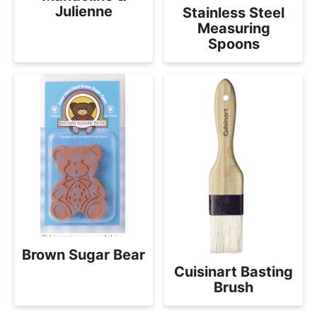
Julienne
Stainless Steel
Measuring
Spoons
Brown Sugar Bear
Cuisinart Basting
Brush