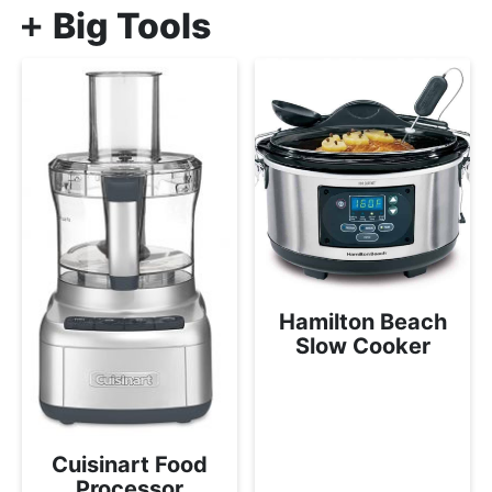
Big Tools
Hamilton Beach
Slow Cooker
Cuisinart Food
Processor