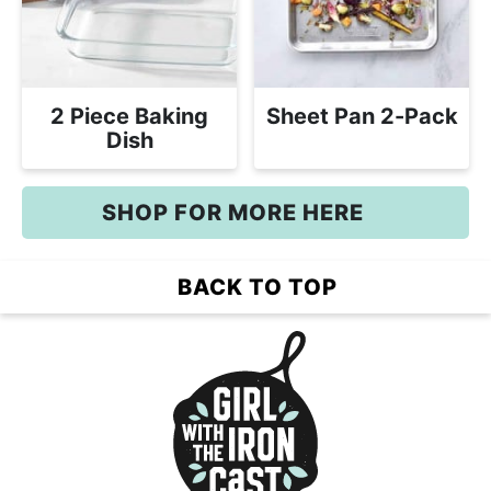
2 Piece Baking
Sheet Pan 2-Pack
Dish
SHOP FOR MORE HERE
BACK TO TOP