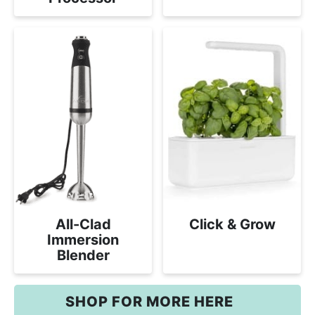
All-Clad
Click & Grow
Immersion
Blender
SHOP FOR MORE HERE