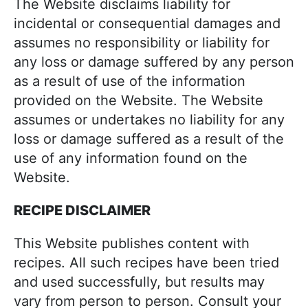
The Website disclaims liability for
incidental or consequential damages and
assumes no responsibility or liability for
any loss or damage suffered by any person
as a result of use of the information
provided on the Website. The Website
assumes or undertakes no liability for any
loss or damage suffered as a result of the
use of any information found on the
Website.
RECIPE DISCLAIMER
This Website publishes content with
recipes. All such recipes have been tried
and used successfully, but results may
vary from person to person. Consult your