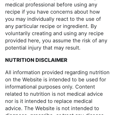
medical professional before using any
recipe if you have concerns about how
you may individually react to the use of
any particular recipe or ingredient. By
voluntarily creating and using any recipe
provided here, you assume the risk of any
potential injury that may result.
NUTRITION DISCLAIMER
All information provided regarding nutrition
on the Website is intended to be used for
informational purposes only. Content
related to nutrition is not medical advice
nor is it intended to replace medical
advice. The Website is not intended to