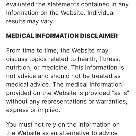
evaluated the statements contained in any
information on the Website. Individual
results may vary.
MEDICAL INFORMATION DISCLAIMER
From time to time, the Website may
discuss topics related to health, fitness,
nutrition, or medicine. This information is
not advice and should not be treated as
medical advice. The medical information
provided on the Website is provided “as is”
without any representations or warranties,
express or implied.
You must not rely on the information on
the Website as an alternative to advice