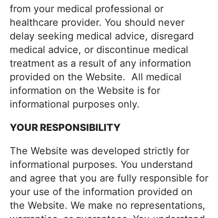
from your medical professional or
healthcare provider. You should never
delay seeking medical advice, disregard
medical advice, or discontinue medical
treatment as a result of any information
provided on the Website. All medical
information on the Website is for
informational purposes only.
YOUR RESPONSIBILITY
The Website was developed strictly for
informational purposes. You understand
and agree that you are fully responsible for
your use of the information provided on
the Website. We make no representations,