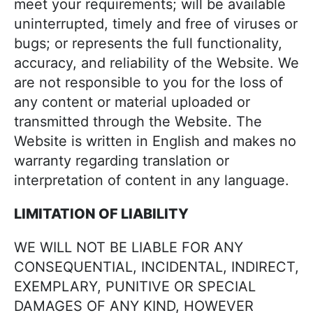
meet your requirements; will be available
uninterrupted, timely and free of viruses or
bugs; or represents the full functionality,
accuracy, and reliability of the Website. We
are not responsible to you for the loss of
any content or material uploaded or
transmitted through the Website. The
Website is written in English and makes no
warranty regarding translation or
interpretation of content in any language.
LIMITATION OF LIABILITY
WE WILL NOT BE LIABLE FOR ANY
CONSEQUENTIAL, INCIDENTAL, INDIRECT,
EXEMPLARY, PUNITIVE OR SPECIAL
DAMAGES OF ANY KIND, HOWEVER