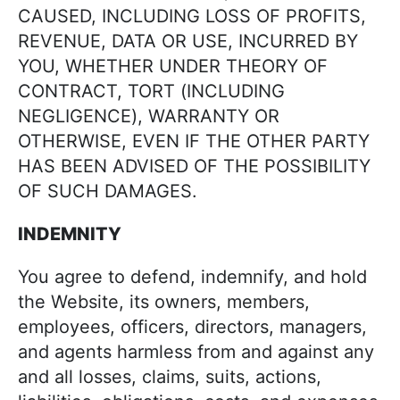
CAUSED, INCLUDING LOSS OF PROFITS,
REVENUE, DATA OR USE, INCURRED BY
YOU, WHETHER UNDER THEORY OF
CONTRACT, TORT (INCLUDING
NEGLIGENCE), WARRANTY OR
OTHERWISE, EVEN IF THE OTHER PARTY
HAS BEEN ADVISED OF THE POSSIBILITY
OF SUCH DAMAGES.
INDEMNITY
You agree to defend, indemnify, and hold
the Website, its owners, members,
employees, officers, directors, managers,
and agents harmless from and against any
and all losses, claims, suits, actions,