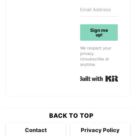
Sign me
up!
We respect your
privacy.
Unsubscribe at
anytime.
Built w
BACK TO TOP
Contact
Privacy Policy