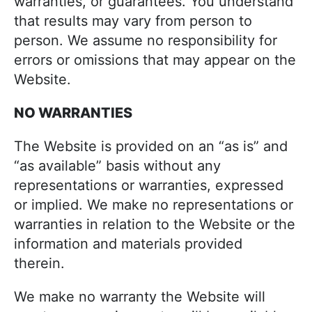
warranties, or guarantees. You understand
that results may vary from person to
person. We assume no responsibility for
errors or omissions that may appear on the
Website.
NO WARRANTIES
The Website is provided on an “as is” and
“as available” basis without any
representations or warranties, expressed
or implied. We make no representations or
warranties in relation to the Website or the
information and materials provided
therein.
We make no warranty the Website will