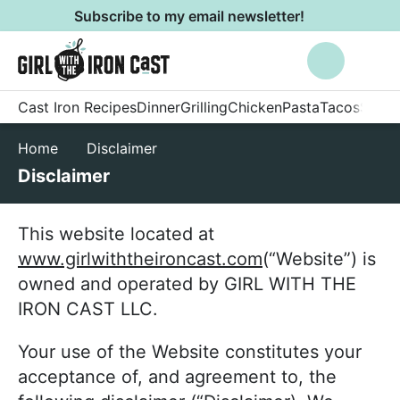
S
S
Subscribe to my email newsletter!
k
k
M
Search
i
i
a
p
p
i
E
Cast Iron Recipes
Dinner
Grilling
Chicken
Pasta
Tacos
Side 
t
t
n
n
o
o
M
Home
Disclaimer
j
p
m
e
o
Disclaimer
r
a
n
y
i
i
u
f
This website located at
m
n
o
www.girlwiththeironcast.com
(“Website”) is
a
c
o
owned and operated by GIRL WITH THE
r
o
d
IRON CAST LLC.
y
n
,
n
t
e
Your use of the Website constitutes your
a
e
n
acceptance of, and agreement to, the
v
n