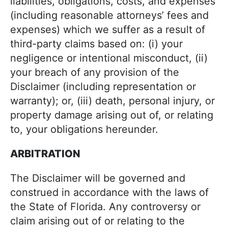
liabilities, obligations, costs, and expenses
(including reasonable attorneys’ fees and
expenses) which we suffer as a result of
third-party claims based on: (i) your
negligence or intentional misconduct, (ii)
your breach of any provision of the
Disclaimer (including representation or
warranty); or, (iii) death, personal injury, or
property damage arising out of, or relating
to, your obligations hereunder.
ARBITRATION
The Disclaimer will be governed and
construed in accordance with the laws of
the State of Florida. Any controversy or
claim arising out of or relating to the