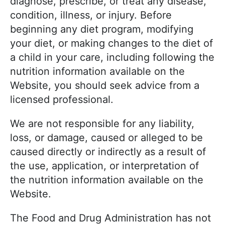
diagnose, prescribe, or treat any disease,
condition, illness, or injury. Before
beginning any diet program, modifying
your diet, or making changes to the diet of
a child in your care, including following the
nutrition information available on the
Website, you should seek advice from a
licensed professional.
We are not responsible for any liability,
loss, or damage, caused or alleged to be
caused directly or indirectly as a result of
the use, application, or interpretation of
the nutrition information available on the
Website.
The Food and Drug Administration has not