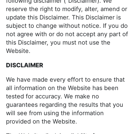
j
following disclaimer (“Disclaimer). We
i
t
o
reserve the right to modify, alter, amend or
g
y
update this Disclaimer. This Disclaimer is
a
c
subject to change without notice. If you do
t
o
not agree with or do not accept any part of
i
o
this Disclaimer, you must not use the
o
k
Website.
n
i
DISCLAIMER
n
g
We have made every effort to ensure that
!
all information on the Website has been
tested for accuracy. We make no
guarantees regarding the results that you
will see from using the information
provided on the Website.