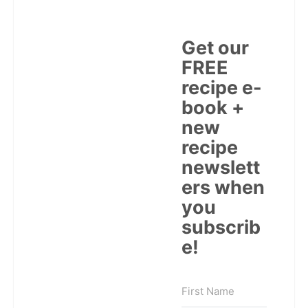
Get our
FREE
recipe e-
book +
new
recipe
newslett
ers when
you
subscrib
e!