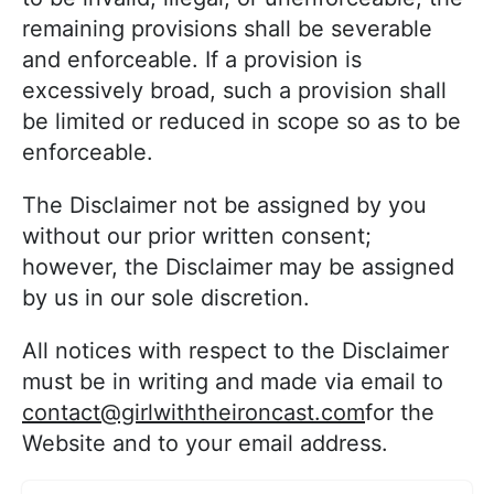
remaining provisions shall be severable
and enforceable. If a provision is
excessively broad, such a provision shall
be limited or reduced in scope so as to be
enforceable.
The Disclaimer not be assigned by you
without our prior written consent;
however, the Disclaimer may be assigned
by us in our sole discretion.
All notices with respect to the Disclaimer
must be in writing and made via email to
contact@girlwiththeironcast.com
for the
Website and to your email address.