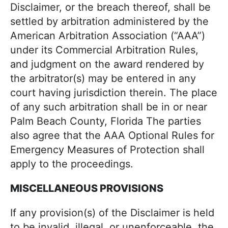
Disclaimer, or the breach thereof, shall be
settled by arbitration administered by the
American Arbitration Association (“AAA”)
under its Commercial Arbitration Rules,
and judgment on the award rendered by
the arbitrator(s) may be entered in any
court having jurisdiction therein. The place
of any such arbitration shall be in or near
Palm Beach County, Florida The parties
also agree that the AAA Optional Rules for
Emergency Measures of Protection shall
apply to the proceedings.
MISCELLANEOUS PROVISIONS
If any provision(s) of the Disclaimer is held
to be invalid, illegal, or unenforceable, the