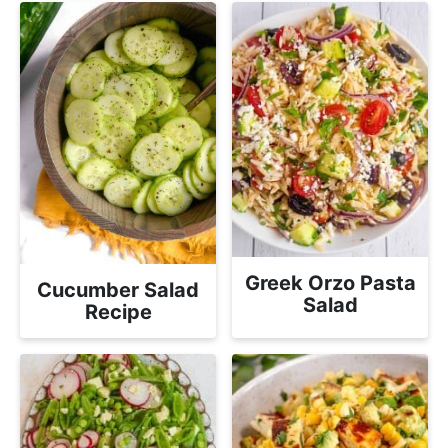
Greek Orzo Pasta
Cucumber Salad
Salad
Recipe