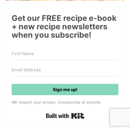
Get our FREE recipe e-book
+ new recipe newsletters
when you subscribe!
Sign me up!
We respect your privacy. Unsubscribe at anytime.
Built with Kit