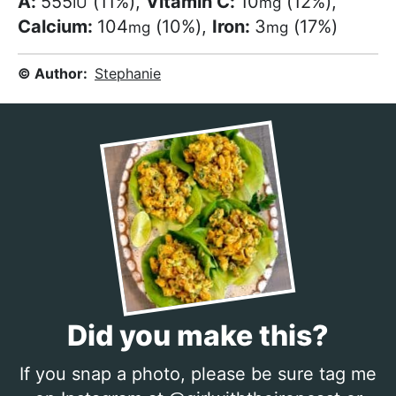
A:
555
(11%)
,
Vitamin C:
10
(12%)
,
IU
mg
Calcium:
104
(10%)
,
Iron:
3
(17%)
mg
mg
© Author:
Stephanie
Did you make this?
If you snap a photo, please be sure tag me