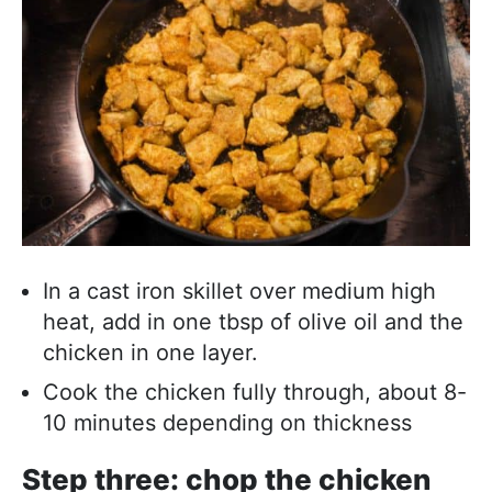
In a cast iron skillet over medium high
heat, add in one tbsp of olive oil and the
chicken in one layer.
Cook the chicken fully through, about 8-
10 minutes depending on thickness
Step three: chop the chicken