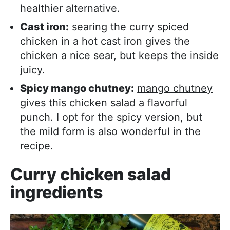
healthier alternative.
Cast iron:
searing the curry spiced
chicken in a hot cast iron gives the
chicken a nice sear, but keeps the inside
juicy.
Spicy mango chutney:
mango chutney
gives this chicken salad a flavorful
punch. I opt for the spicy version, but
the mild form is also wonderful in the
recipe.
Curry chicken salad
ingredients