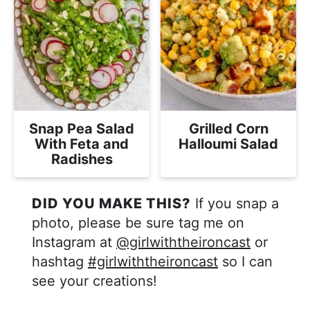
Snap Pea Salad
Grilled Corn
With Feta and
Halloumi Salad
Radishes
DID YOU MAKE THIS?
If you snap a
photo, please be sure tag me on
Instagram at
@girlwiththeironcast
or
hashtag
#girlwiththeironcast
so I can
see your creations!