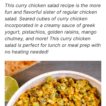
j
i
t
e
This curry chicken salad recipe is the more
o
g
b
fun and flavorful sister of regular chicken
y
a
a
salad. Seared cubes of curry chicken
c
t
r
incorporated in a creamy sauce of greek
o
i
yogurt, pistachios, golden raisins, mango
o
o
chutney, and more! This curry chicken
k
n
salad is perfect for lunch or meal prep with
i
no heating needed!
n
g
!