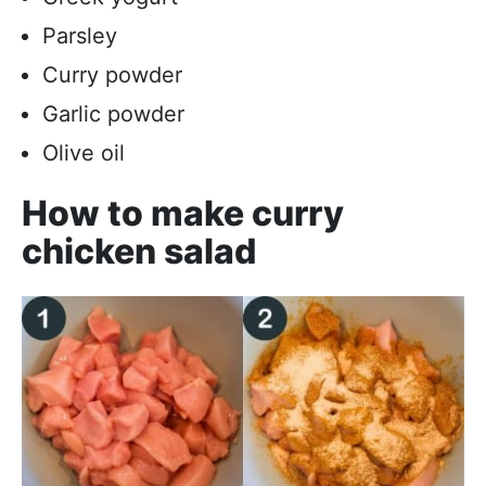
Parsley
Curry powder
Garlic powder
Olive oil
How to make curry
chicken salad