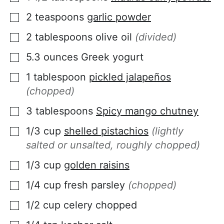
2
teaspoons
garlic powder
▢
2
tablespoons
olive oil
(divided)
▢
5.3
ounces
Greek yogurt
▢
1
tablespoon
pickled jalapeños
▢
(chopped)
3
tablespoons
Spicy mango chutney
▢
1/3
cup
shelled pistachios
(lightly
▢
salted or unsalted, roughly chopped)
1/3
cup
golden raisins
▢
1/4
cup
fresh parsley
(chopped)
▢
1/2
cup
celery chopped
▢