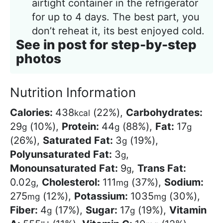
airtight container in the refrigerator
for up to 4 days. The best part, you
don’t reheat it, its best enjoyed cold.
See in post for step-by-step
photos
Nutrition Information
Calories:
438
(22%)
,
Carbohydrates:
kcal
29
(10%)
,
Protein:
44
(88%)
,
Fat:
17
g
g
g
(26%)
,
Saturated Fat:
3
(19%)
,
g
Polyunsaturated Fat:
3
,
g
Monounsaturated Fat:
9
,
Trans Fat:
g
0.02
,
Cholesterol:
111
(37%)
,
Sodium:
g
mg
275
(12%)
,
Potassium:
1035
(30%)
,
mg
mg
Fiber:
4
(17%)
,
Sugar:
17
(19%)
,
Vitamin
g
g