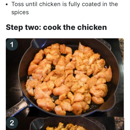
Toss until chicken is fully coated in the
spices
Step two: cook the chicken