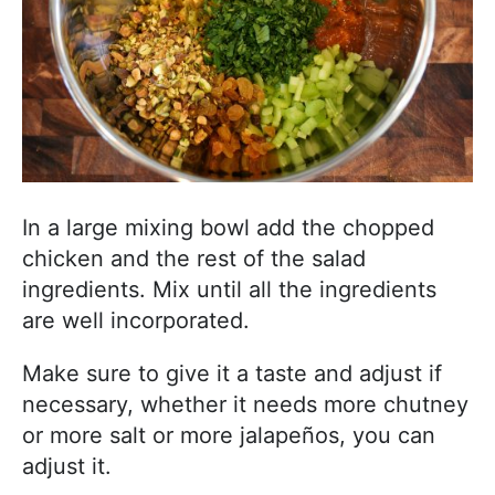
In a large mixing bowl add the chopped
chicken and the rest of the salad
ingredients. Mix until all the ingredients
are well incorporated.
Make sure to give it a taste and adjust if
necessary, whether it needs more chutney
or more salt or more jalapeños, you can
adjust it.