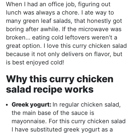
When I had an office job, figuring out
lunch was always a chore. I ate way to
many green leaf salads, that honestly got
boring after awhile. If the microwave was
broken… eating cold leftovers weren’t a
great option. I love this curry chicken salad
because it not only delivers on flavor, but
is best enjoyed cold!
Why this curry chicken
salad recipe works
Greek yogurt:
In regular chicken salad,
the main base of the sauce is
mayonnaise. For this curry chicken salad
I have substituted greek yogurt as a