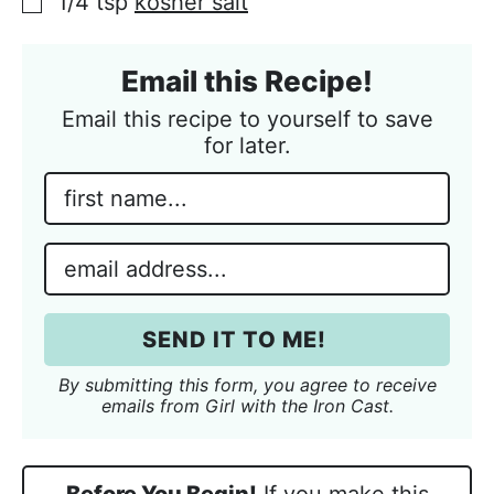
1/4 tsp
kosher salt
▢
Email this Recipe!
Email this recipe to yourself to save
for later.
N
a
m
E
e
m
*
a
i
SEND IT TO ME!
l
*
By submitting this form, you agree to receive
emails from Girl with the Iron Cast.