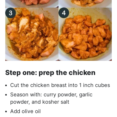
Step one: prep the chicken
Cut the chicken breast into 1 inch cubes
Season with: curry powder, garlic
powder, and kosher salt
Add olive oil