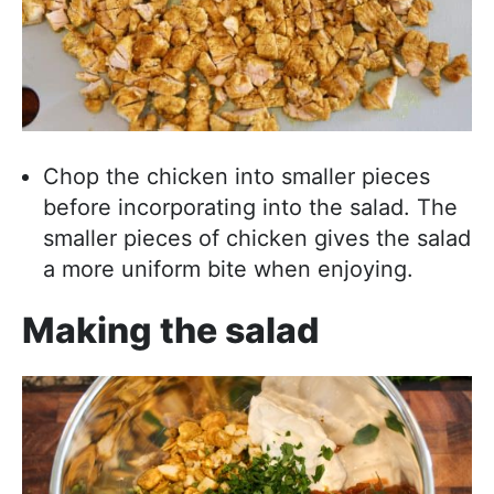
Chop the chicken into smaller pieces
before incorporating into the salad. The
smaller pieces of chicken gives the salad
a more uniform bite when enjoying.
Making the salad