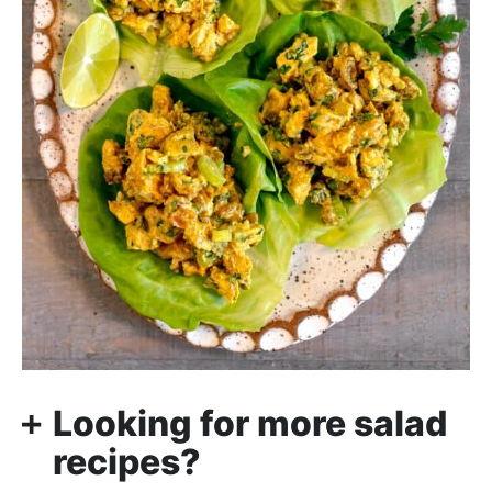
Looking for more salad
recipes?