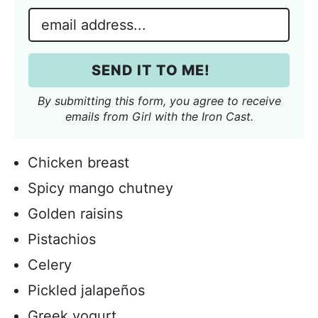
m
E
e
m
*
a
SEND IT TO ME!
i
l
By submitting this form, you agree to receive
*
emails from Girl with the Iron Cast.
Chicken breast
Spicy mango chutney
Golden raisins
Pistachios
Celery
Pickled jalapeños
Greek yogurt