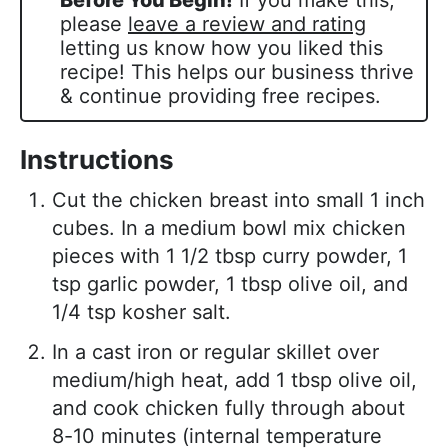
Before You Begin!
If you make this,
please
leave a review and rating
letting us know how you liked this
recipe! This helps our business thrive
& continue providing free recipes.
Instructions
Cut the chicken breast into small 1 inch
cubes. In a medium bowl mix chicken
pieces with 1 1/2 tbsp curry powder, 1
tsp garlic powder, 1 tbsp olive oil, and
1/4 tsp kosher salt.
In a cast iron or regular skillet over
medium/high heat, add 1 tbsp olive oil,
and cook chicken fully through about
8-10 minutes (internal temperature