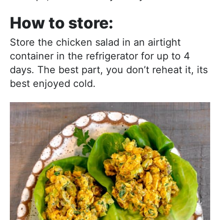
How to store:
Store the chicken salad in an airtight
container in the refrigerator for up to 4
days. The best part, you don’t reheat it, its
best enjoyed cold.