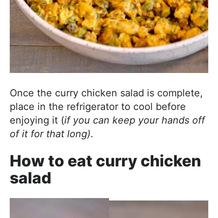
Once the curry chicken salad is complete,
place in the refrigerator to cool before
enjoying it (
if you can keep your hands off
of it for that long)
.
How to eat curry chicken
salad