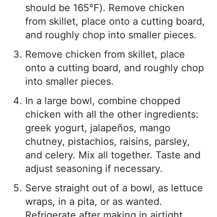
should be 165℉). Remove chicken
from skillet, place onto a cutting board,
and roughly chop into smaller pieces.
Remove chicken from skillet, place
onto a cutting board, and roughly chop
into smaller pieces.
In a large bowl, combine chopped
chicken with all the other ingredients:
greek yogurt, jalapeños, mango
chutney, pistachios, raisins, parsley,
and celery. Mix all together. Taste and
adjust seasoning if necessary.
Serve straight out of a bowl, as lettuce
wraps, in a pita, or as wanted.
Refrigerate after making in airtight