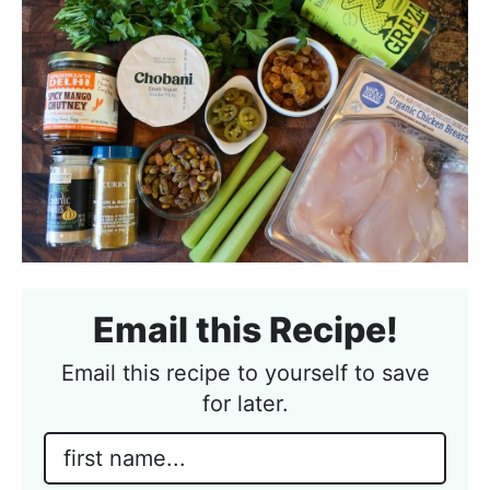
Email this Recipe!
Email this recipe to yourself to save
for later.
N
a