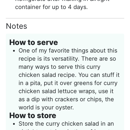
container for up to 4 days.
Notes
How to serve
One of my favorite things about this
recipe is its versatility. There are so
many ways to serve this curry
chicken salad recipe. You can stuff it
in a pita, put it over greens for curry
chicken salad lettuce wraps, use it
as a dip with crackers or chips, the
world is your oyster.
How to store
Store the curry chicken salad in an