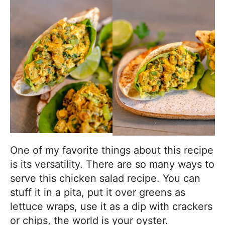
One of my favorite things about this recipe
is its versatility. There are so many ways to
serve this chicken salad recipe. You can
stuff it in a pita, put it over greens as
lettuce wraps, use it as a dip with crackers
or chips, the world is your oyster.