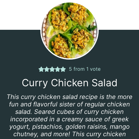
5
from 1 vote
Curry Chicken Salad
This curry chicken salad recipe is the more
fun and flavorful sister of regular chicken
salad. Seared cubes of curry chicken
incorporated in a creamy sauce of greek
yogurt, pistachios, golden raisins, mango
chutney, and more! This curry chicken