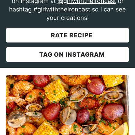
on Instagram at
@girlwiththeironcast
or
hashtag
#girlwiththeironcast
so I can see
your creations!
RATE RECIPE
TAG ON INSTAGRAM