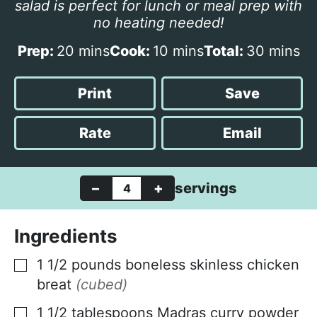
salad is perfect for lunch or meal prep with
no heating needed!
m
m
m
Prep:
20
mins
Cook:
10
mins
Total:
30
mins
i
i
i
n
n
n
Print
Save
u
u
u
t
t
t
Rate
Email
e
e
e
s
s
s
–
+
servings
Ingredients
1 1/2
pounds
boneless skinless chicken
▢
breat
(cubed)
1 1/2
tablespoons
Madras curry powder
▢