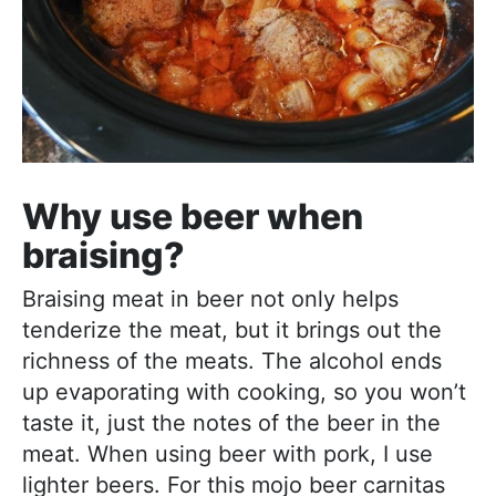
Why use beer when
braising?
Braising meat in beer not only helps
tenderize the meat, but it brings out the
richness of the meats. The alcohol ends
up evaporating with cooking, so you won’t
taste it, just the notes of the beer in the
meat. When using beer with pork, I use
lighter beers. For this mojo beer carnitas