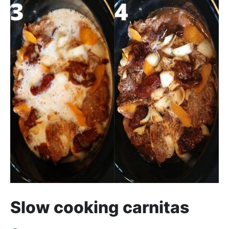
Slow cooking carnitas