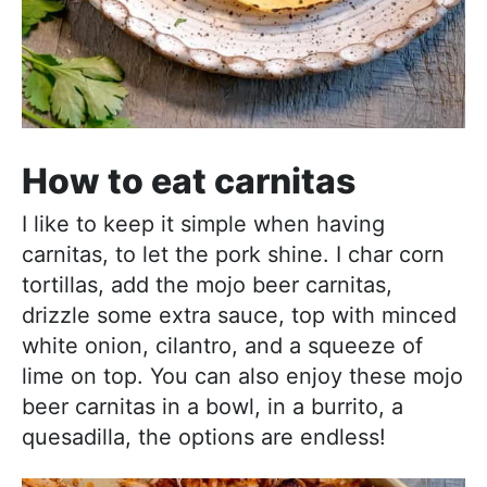
How to eat carnitas
I like to keep it simple when having
carnitas, to let the pork shine. I char corn
tortillas, add the mojo beer carnitas,
drizzle some extra sauce, top with minced
white onion, cilantro, and a squeeze of
lime on top. You can also enjoy these mojo
beer carnitas in a bowl, in a burrito, a
quesadilla, the options are endless!