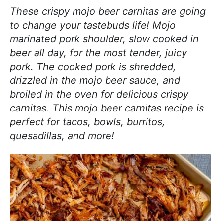
j
i
t
e
These crispy mojo beer carnitas are going
o
g
b
to change your tastebuds life! Mojo
y
a
a
marinated pork shoulder, slow cooked in
c
t
r
beer all day, for the most tender, juicy
o
i
pork. The cooked pork is shredded,
o
o
drizzled in the mojo beer sauce, and
k
n
broiled in the oven for delicious crispy
i
carnitas. This mojo beer carnitas recipe is
n
perfect for tacos, bowls, burritos,
g
quesadillas, and more!
!