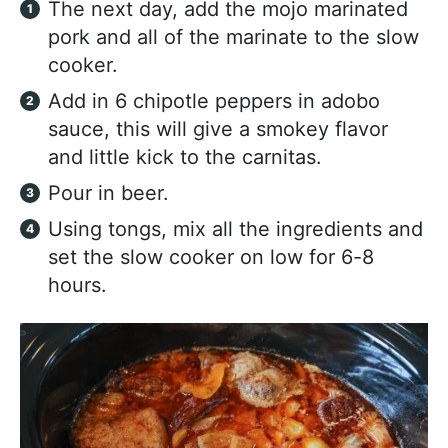
The next day, add the mojo marinated
pork and all of the marinate to the slow
cooker.
Add in 6 chipotle peppers in adobo
sauce, this will give a smokey flavor
and little kick to the carnitas.
Pour in beer.
Using tongs, mix all the ingredients and
set the slow cooker on low for 6-8
hours.