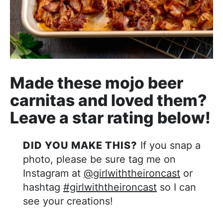
Made these mojo beer
carnitas and loved them?
Leave a star rating below!
DID YOU MAKE THIS?
If you snap a
photo, please be sure tag me on
Instagram at
@girlwiththeironcast
or
hashtag
#girlwiththeironcast
so I can
see your creations!