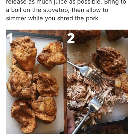
release as much juice as possible. Bring to
a boil on the stovetop, then allow to
simmer while you shred the pork.