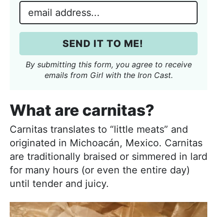
m
E
e
m
*
a
SEND IT TO ME!
i
l
By submitting this form, you agree to receive
*
emails from Girl with the Iron Cast.
What are carnitas?
Carnitas translates to “little meats” and
originated in Michoacán, Mexico. Carnitas
are traditionally braised or simmered in lard
for many hours (or even the entire day)
until tender and juicy.