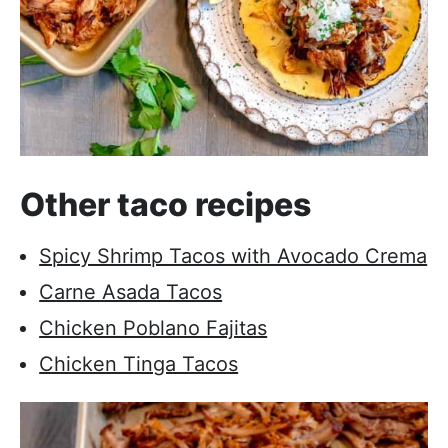
Other taco recipes
Spicy Shrimp Tacos with Avocado Crema
Carne Asada Tacos
Chicken Poblano Fajitas
Chicken Tinga Tacos