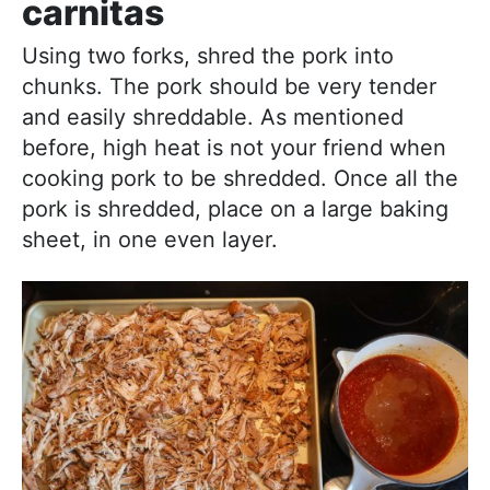
carnitas
Using two forks, shred the pork into
chunks. The pork should be very tender
and easily shreddable. As mentioned
before, high heat is not your friend when
cooking pork to be shredded. Once all the
pork is shredded, place on a large baking
sheet, in one even layer.