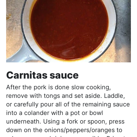
Carnitas sauce
After the pork is done slow cooking,
remove with tongs and set aside. Laddle,
or carefully pour all of the remaining sauce
into a colander with a pot or bowl
underneath. Using a fork or spoon, press
down on the onions/peppers/oranges to