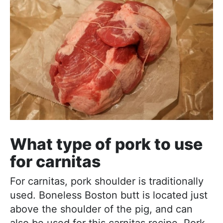
What type of pork to use
for carnitas
For carnitas, pork shoulder is traditionally
used. Boneless Boston butt is located just
above the shoulder of the pig, and can