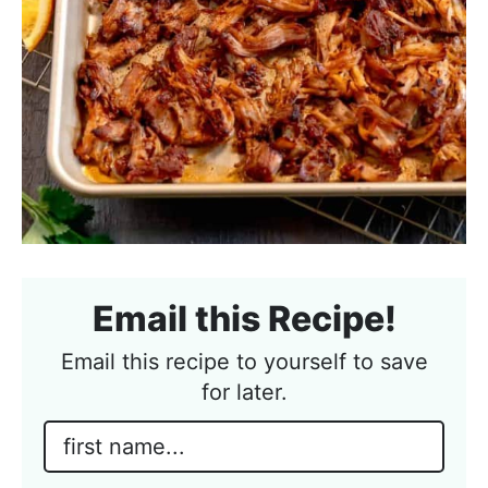
Email this Recipe!
Email this recipe to yourself to save
for later.
N
a