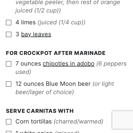
vegetable peeler, then rest of orange
juiced (1/2 cup))
4
limes
(juiced (1/4 cup))
▢
3
bay leaves
▢
FOR CROCKPOT AFTER MARINADE
7
ounces
chipotles in adobo
(6 peppers
▢
used)
12
ounces
Blue Moon beer
(or light
▢
beer/lager of choice)
SERVE CARNITAS WITH
Corn tortillas
(charred/warmed)
▢