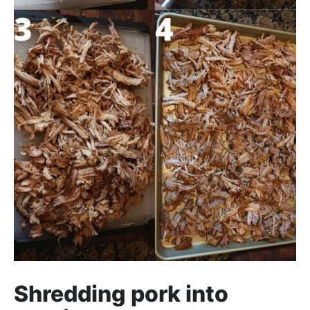
Shredding pork into