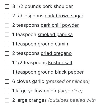
3 1/2
pounds
pork shoulder
▢
2
tablespoons
dark brown sugar
▢
2
teaspoons
dark chili powder
▢
1
teaspoon
smoked paprika
▢
1
teaspoon
ground cumin
▢
2
teaspoons
dried oregano
▢
1 1/2
teaspoons
Kosher salt
▢
1
teaspoon
ground black pepper
▢
6
cloves
garlic
(pressed or minced)
▢
1
large
yellow onion
(large dice)
▢
2
large
oranges
(outsides peeled with
▢