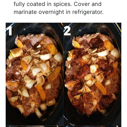
fully coated in spices. Cover and
marinate overnight in refrigerator.