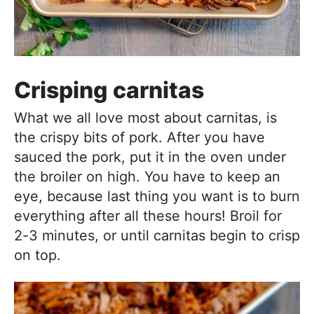
Crisping carnitas
What we all love most about carnitas, is
the crispy bits of pork. After you have
sauced the pork, put it in the oven under
the broiler on high. You have to keep an
eye, because last thing you want is to burn
everything after all these hours! Broil for
2-3 minutes, or until carnitas begin to crisp
on top.