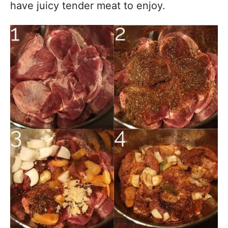
have juicy tender meat to enjoy.