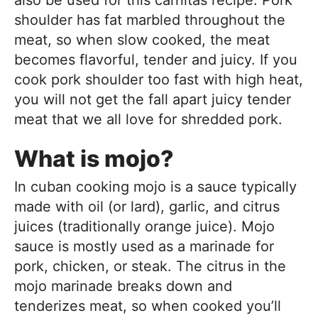
also be used for this carnitas recipe. Pork
shoulder has fat marbled throughout the
meat, so when slow cooked, the meat
becomes flavorful, tender and juicy. If you
cook pork shoulder too fast with high heat,
you will not get the fall apart juicy tender
meat that we all love for shredded pork.
What is mojo?
In cuban cooking mojo is a sauce typically
made with oil (or lard), garlic, and citrus
juices (traditionally orange juice). Mojo
sauce is mostly used as a marinade for
pork, chicken, or steak. The citrus in the
mojo marinade breaks down and
tenderizes meat, so when cooked you’ll