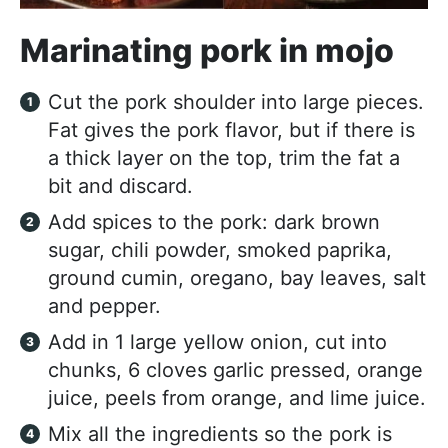
Marinating pork in mojo
Cut the pork shoulder into large pieces.
Fat gives the pork flavor, but if there is
a thick layer on the top, trim the fat a
bit and discard.
Add spices to the pork: dark brown
sugar, chili powder, smoked paprika,
ground cumin, oregano, bay leaves, salt
and pepper.
Add in 1 large yellow onion, cut into
chunks, 6 cloves garlic pressed, orange
juice, peels from orange, and lime juice.
Mix all the ingredients so the pork is