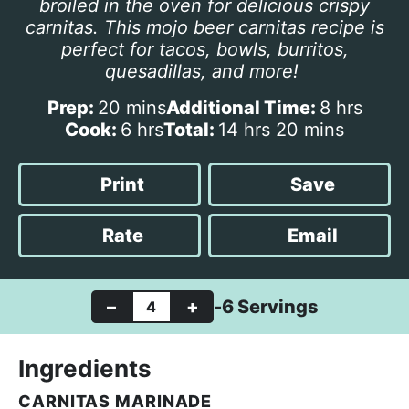
broiled in the oven for delicious crispy
carnitas. This mojo beer carnitas recipe is
perfect for tacos, bowls, burritos,
quesadillas, and more!
m
h
Prep:
20
mins
Additional Time:
8
hrs
i
h
h
m
o
Cook:
6
hrs
Total:
14
hrs
20
mins
n
o
o
i
u
u
u
u
n
r
Print
Save
t
r
r
u
s
e
s
s
t
Rate
Email
s
e
s
–
+
-6 Servings
Ingredients
CARNITAS MARINADE