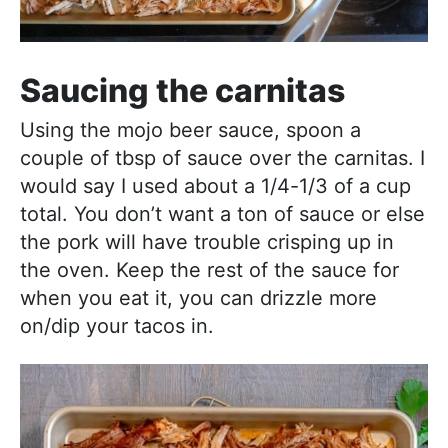
Saucing the carnitas
Using the mojo beer sauce, spoon a
couple of tbsp of sauce over the carnitas. I
would say I used about a 1/4-1/3 of a cup
total. You don’t want a ton of sauce or else
the pork will have trouble crisping up in
the oven. Keep the rest of the sauce for
when you eat it, you can drizzle more
on/dip your tacos in.