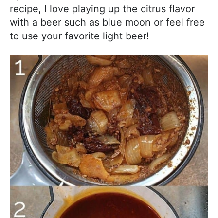
recipe, I love playing up the citrus flavor
with a beer such as blue moon or feel free
to use your favorite light beer!