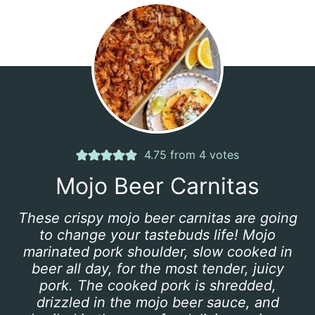
4.75
from
4
votes
Mojo Beer Carnitas
These crispy mojo beer carnitas are going
to change your tastebuds life! Mojo
marinated pork shoulder, slow cooked in
beer all day, for the most tender, juicy
pork. The cooked pork is shredded,
drizzled in the mojo beer sauce, and