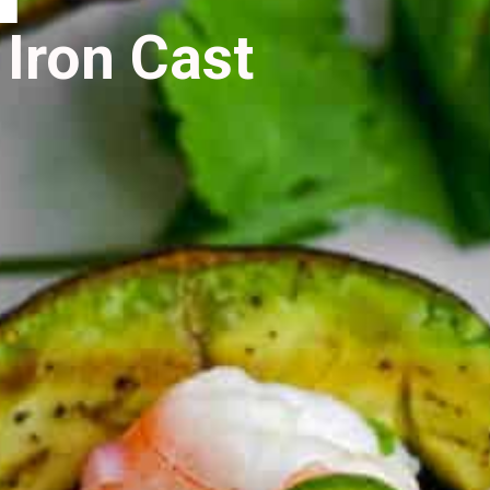
 Iron Cast