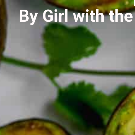
By Girl with the