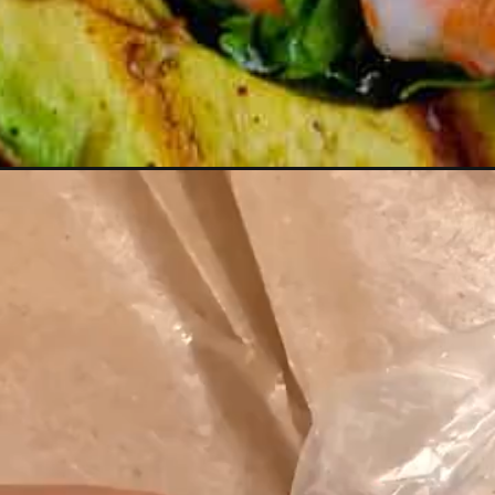
Opening
https://girlwiththeironcast.com/grilled-avocado-