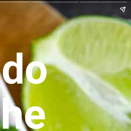
do 
che