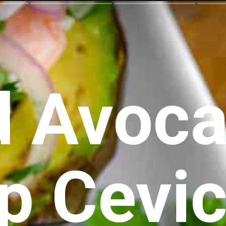
d Avoca
p Cevi