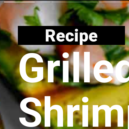
Recipe
Grille
Shrim