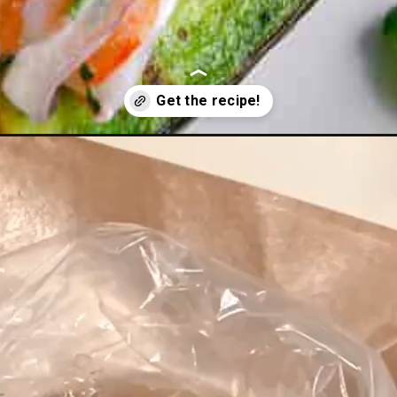
shrimp-ceviche/