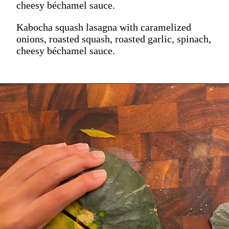
cheesy béchamel sauce.
Kabocha squash lasagna with caramelized
onions, roasted squash, roasted garlic, spinach,
cheesy béchamel sauce.