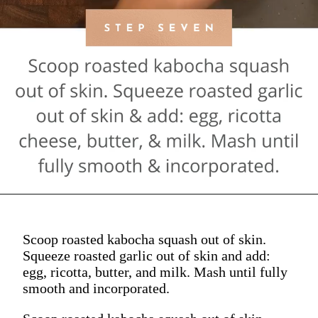
Scoop roasted kabocha squash out of skin.
Squeeze roasted garlic out of skin and add:
egg, ricotta, butter, and milk. Mash until fully
smooth and incorporated.