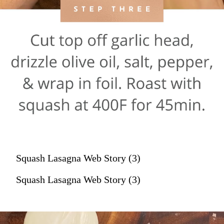
Squash Lasagna Web Story (3)
Squash Lasagna Web Story (3)