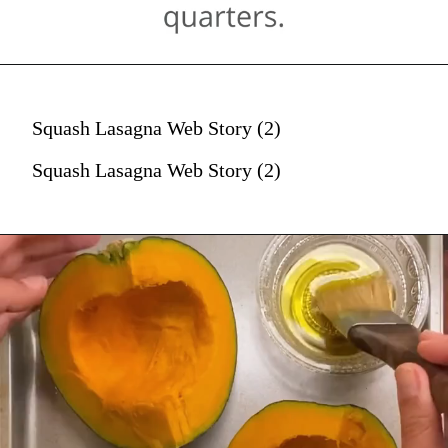
Squash Lasagna Web Story (2)
Squash Lasagna Web Story (2)