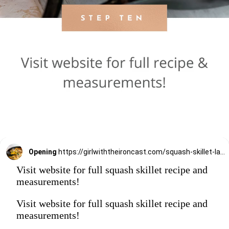
Opening
https://girlwiththeironcast.com/squash-skillet-lasagna/
Visit website for full squash skillet recipe and
measurements!
Visit website for full squash skillet recipe and
measurements!