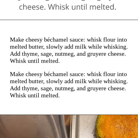
Make cheesy béchamel sauce: whisk flour into
melted butter, slowly add milk while whisking.
Add thyme, sage, nutmeg, and gruyere cheese.
Whisk until melted.
Make cheesy béchamel sauce: whisk flour into
melted butter, slowly add milk while whisking.
Add thyme, sage, nutmeg, and gruyere cheese.
Whisk until melted.