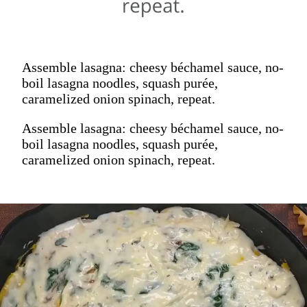
Assemble lasagna: cheesy béchamel sauce, no-
boil lasagna noodles, squash purée,
caramelized onion spinach, repeat.
Assemble lasagna: cheesy béchamel sauce, no-
boil lasagna noodles, squash purée,
caramelized onion spinach, repeat.