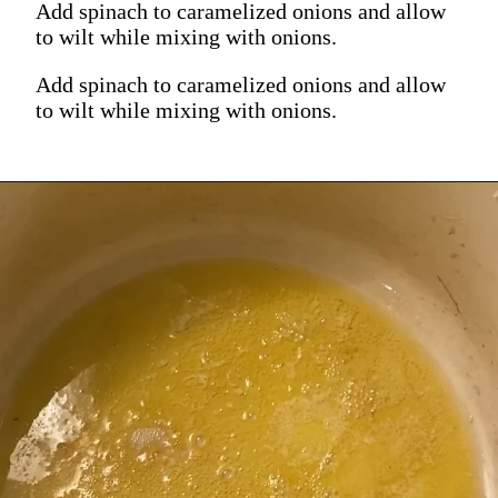
Add spinach to caramelized onions and allow
to wilt while mixing with onions.
Add spinach to caramelized onions and allow
to wilt while mixing with onions.