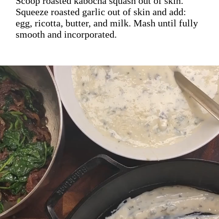
Scoop roasted kabocha squash out of skin.
Squeeze roasted garlic out of skin and add:
egg, ricotta, butter, and milk. Mash until fully
smooth and incorporated.