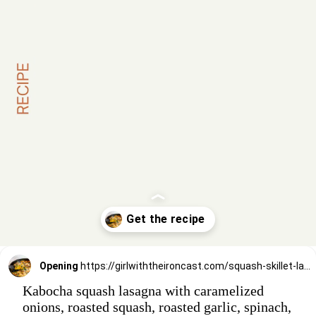
Opening
https://girlwiththeironcast.com/squash-skillet-lasagna/
Kabocha squash lasagna with caramelized
onions, roasted squash, roasted garlic, spinach,