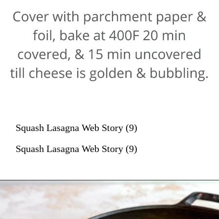
Squash Lasagna Web Story (9)
Squash Lasagna Web Story (9)