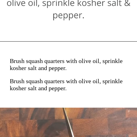
Brush squash quarters with olive oil, sprinkle
kosher salt and pepper.
Brush squash quarters with olive oil, sprinkle
kosher salt and pepper.