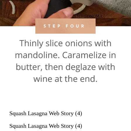
Squash Lasagna Web Story (4)
Squash Lasagna Web Story (4)